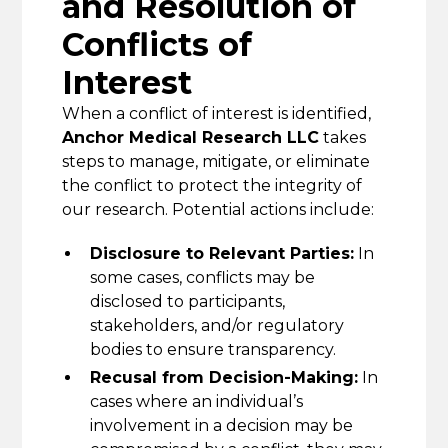
and Resolution of
Conflicts of
Interest
When a conflict of interest is identified,
Anchor Medical Research LLC
takes
steps to manage, mitigate, or eliminate
the conflict to protect the integrity of
our research. Potential actions include:
Disclosure to Relevant Parties:
In
some cases, conflicts may be
disclosed to participants,
stakeholders, and/or regulatory
bodies to ensure transparency.
Recusal from Decision-Making:
In
cases where an individual’s
involvement in a decision may be