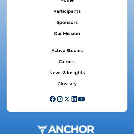
Home
Participants
Sponsors
Our Mission
Active Studies
Careers
News & Insights
Glossary