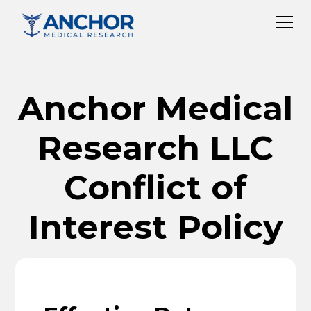
Anchor Medical
Research LLC
Conflict of
Interest Policy