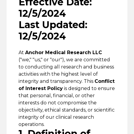
Effective Date:
12/5/2024
Last Updated:
12/5/2024
At
Anchor Medical Research LLC
("we," "us," or "our"), we are committed
to conducting all research and business
activities with the highest level of
integrity and transparency. This
Conflict
of Interest Policy
is designed to ensure
that personal, financial, or other
interests do not compromise the
objectivity, ethical standards, or scientific
integrity of our clinical research
operations.
1. Definition of