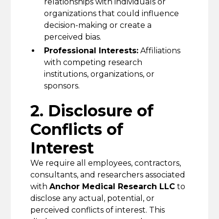
relationships with individuals or
organizations that could influence
decision-making or create a
perceived bias.
Professional Interests:
Affiliations
with competing research
institutions, organizations, or
sponsors.
2. Disclosure of
Conflicts of
Interest
We require all employees, contractors,
consultants, and researchers associated
with
Anchor Medical Research LLC
to
disclose any actual, potential, or
perceived conflicts of interest. This