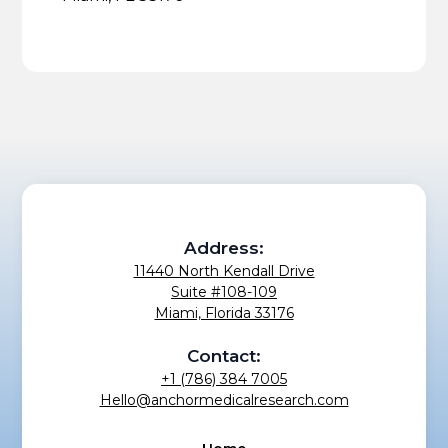
Address:
11440 North Kendall Drive
Suite #108-109
Miami, Florida 33176
Contact:
+1 (786) 384 7005
Hello@anchormedicalresearch.com