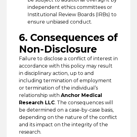
independent ethics committees or
Institutional Review Boards (IRBs) to
ensure unbiased conduct.
6. Consequences of
Non-Disclosure
Failure to disclose a conflict of interest in
accordance with this policy may result
in disciplinary action, up to and
including termination of employment
or termination of the individual’s
relationship with
Anchor Medical
Research LLC
. The consequences will
be determined on a case-by-case basis,
depending on the nature of the conflict
and its impact on the integrity of the
research.