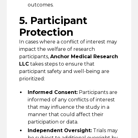
outcomes.
5. Participant
Protection
In cases where a conflict of interest may
impact the welfare of research
participants,
Anchor Medical Research
LLC
takes steps to ensure that
participant safety and well-being are
prioritized:
Informed Consent:
Participants are
informed of any conflicts of interest
that may influence the study in a
manner that could affect their
participation or data.
Independent Oversight:
Trials may
be subject to additional oversight by