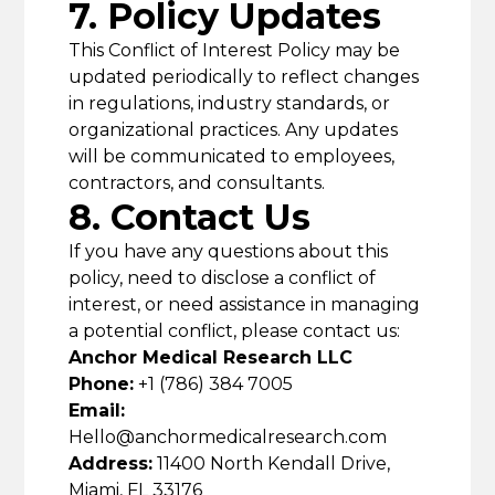
7. Policy Updates
This Conflict of Interest Policy may be
updated periodically to reflect changes
in regulations, industry standards, or
organizational practices. Any updates
will be communicated to employees,
contractors, and consultants.
8. Contact Us
If you have any questions about this
policy, need to disclose a conflict of
interest, or need assistance in managing
a potential conflict, please contact us:
Anchor Medical Research LLC
Phone:
+1 (786) 384 7005
Email:
Hello@anchormedicalresearch.com
Address:
11400 North Kendall Drive,
Miami, FL 33176