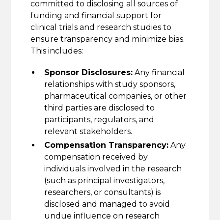
committed to disclosing all sources of
funding and financial support for
clinical trials and research studies to
ensure transparency and minimize bias.
This includes:
Sponsor Disclosures:
Any financial
relationships with study sponsors,
pharmaceutical companies, or other
third parties are disclosed to
participants, regulators, and
relevant stakeholders.
Compensation Transparency:
Any
compensation received by
individuals involved in the research
(such as principal investigators,
researchers, or consultants) is
disclosed and managed to avoid
undue influence on research