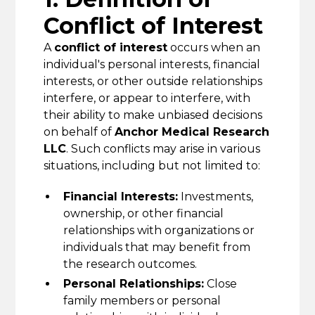
Conflict of Interest
A
conflict of interest
occurs when an
individual's personal interests, financial
interests, or other outside relationships
interfere, or appear to interfere, with
their ability to make unbiased decisions
on behalf of
Anchor Medical Research
LLC
. Such conflicts may arise in various
situations, including but not limited to:
Financial Interests:
Investments,
ownership, or other financial
relationships with organizations or
individuals that may benefit from
the research outcomes.
Personal Relationships:
Close
family members or personal