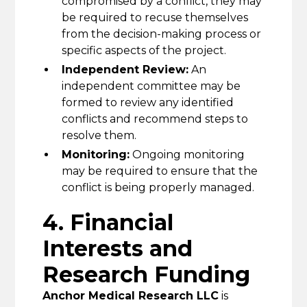
compromised by a conflict, they may
be required to recuse themselves
from the decision-making process or
specific aspects of the project.
Independent Review:
An
independent committee may be
formed to review any identified
conflicts and recommend steps to
resolve them.
Monitoring:
Ongoing monitoring
may be required to ensure that the
conflict is being properly managed.
4. Financial
Interests and
Research Funding
Anchor Medical Research LLC
is