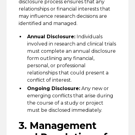
disclosure process ensures that any
relationships or financial interests that
may influence research decisions are
identified and managed.
Annual Disclosure:
Individuals
involved in research and clinical trials
must complete an annual disclosure
form outlining any financial,
personal, or professional
relationships that could present a
conflict of interest.
Ongoing Disclosure:
Any new or
emerging conflicts that arise during
the course of a study or project
must be disclosed immediately.
3. Management